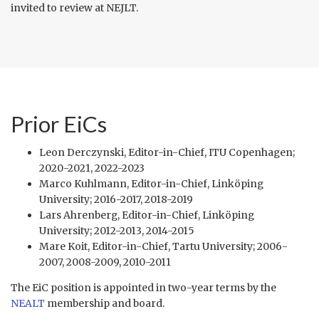
invited to review at NEJLT.
Prior EiCs
Leon Derczynski, Editor-in-Chief, ITU Copenhagen;
2020-2021, 2022-2023
Marco Kuhlmann, Editor-in-Chief, Linköping
University; 2016-2017, 2018-2019
Lars Ahrenberg, Editor-in-Chief, Linköping
University; 2012-2013, 2014-2015
Mare Koit, Editor-in-Chief, Tartu University; 2006-
2007, 2008-2009, 2010-2011
The EiC position is appointed in two-year terms by the
NEALT
membership and board.