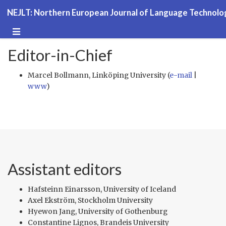
NEJLT: Northern European Journal of Language Technolo
Editor-in-Chief
Marcel Bollmann, Linköping University (
e-mail
|
www
)
Assistant editors
Hafsteinn Einarsson, University of Iceland
Axel Ekström, Stockholm University
Hyewon Jang, University of Gothenburg
Constantine Lignos, Brandeis University