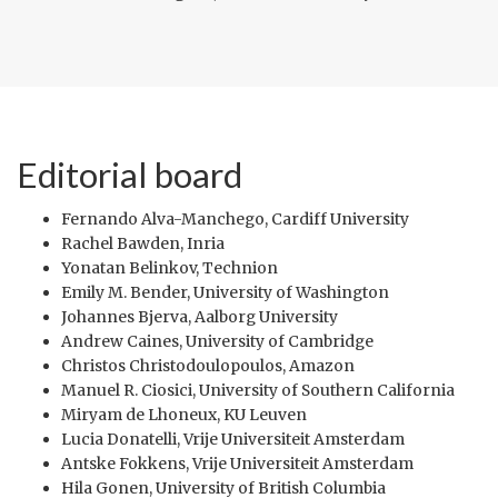
Editorial board
Fernando Alva-Manchego, Cardiff University
Rachel Bawden, Inria
Yonatan Belinkov, Technion
Emily M. Bender, University of Washington
Johannes Bjerva, Aalborg University
Andrew Caines, University of Cambridge
Christos Christodoulopoulos, Amazon
Manuel R. Ciosici, University of Southern California
Miryam de Lhoneux, KU Leuven
Lucia Donatelli, Vrije Universiteit Amsterdam
Antske Fokkens, Vrije Universiteit Amsterdam
Hila Gonen, University of British Columbia