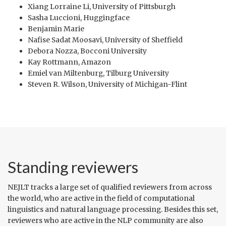
Xiang Lorraine Li, University of Pittsburgh
Sasha Luccioni, Huggingface
Benjamin Marie
Nafise Sadat Moosavi, University of Sheffield
Debora Nozza, Bocconi University
Kay Rottmann, Amazon
Emiel van Miltenburg, Tilburg University
Steven R. Wilson, University of Michigan-Flint
Standing reviewers
NEJLT tracks a large set of qualified reviewers from across
the world, who are active in the field of computational
linguistics and natural language processing. Besides this set,
reviewers who are active in the NLP community are also