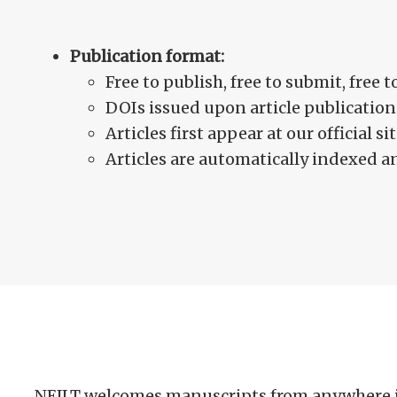
Publication format:
Free to publish, free to submit, free t
DOIs issued upon article publication
Articles first appear at our official 
Articles are automatically indexed 
NEJLT welcomes manuscripts from anywhere in