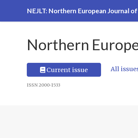
NEJLT: Northern European Journal o
Northern Europe
All issue
Current issue
ISSN 2000-1533