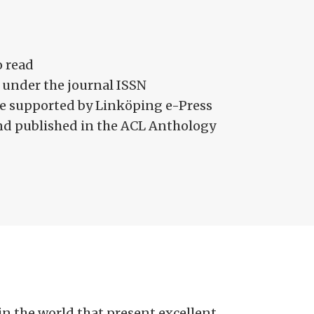
o read
 under the journal ISSN
site supported by Linköping e-Press
and published in the ACL Anthology
 the world that present excellent