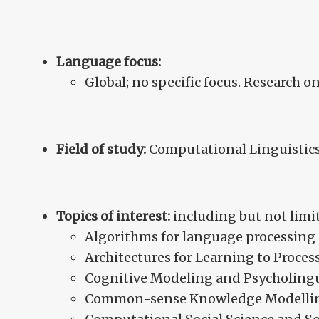
Language focus:
Global; no specific focus. Research on
Field of study:
Computational Linguistics
Topics of interest:
including but not limit
Algorithms for language processing
Architectures for Learning to Proce
Cognitive Modeling and Psycholingu
Common-sense Knowledge Modelli