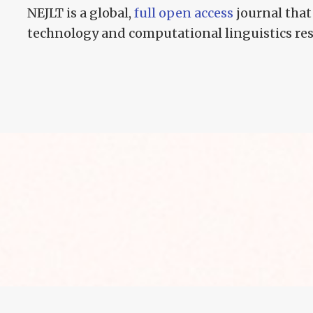
NEJLT is a global,
full open access
journal that
technology and computational linguistics re