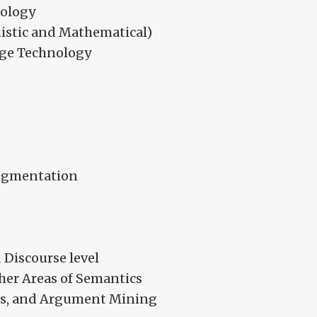
nology
istic and Mathematical)
age Technology
egmentation
 Discourse level
her Areas of Semantics
sis, and Argument Mining