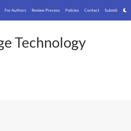
For Authors
Review Process
Policies
Contact
Submit
ge Technology