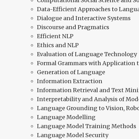
Computational Social Science and So
Data-Efficient Approaches to Langu
Dialogue and Interactive Systems
Discourse and Pragmatics
Efficient NLP
Ethics and NLP
Evaluation of Language Technology
Formal Grammars with Application 
Generation of Language
Information Extraction
Information Retrieval and Text Min
Interpretability and Analysis of Mod
Language Grounding to Vision, Rob
Language Modelling
Language Model Training Methods
Language Model Security