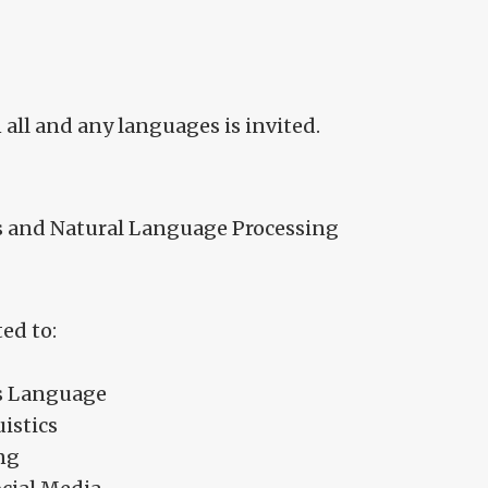
 all and any languages is invited.
 and Natural Language Processing
ed to:
ss Language
istics
ng