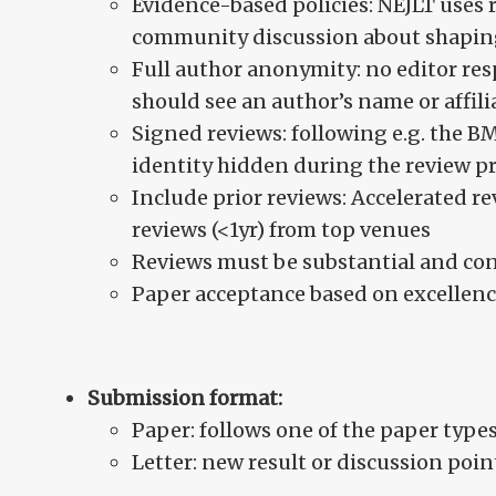
Evidence-based policies: NEJLT uses 
community discussion about shaping
Full author anonymity: no editor res
should see an author’s name or affili
Signed reviews: following e.g. the B
identity hidden during the review p
Include prior reviews: Accelerated r
reviews (<1yr) from top venues
Reviews must be substantial and con
Paper acceptance based on excellenc
Submission format:
Paper: follows one of the paper types
Letter: new result or discussion poin