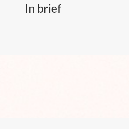
In brief