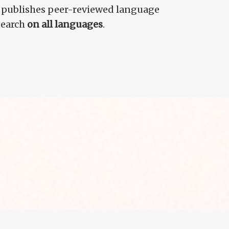
 publishes peer-reviewed language
search
on all languages
.