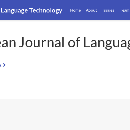
f Language Technology
Home
About
Issues
Team
an Journal of Langua
s