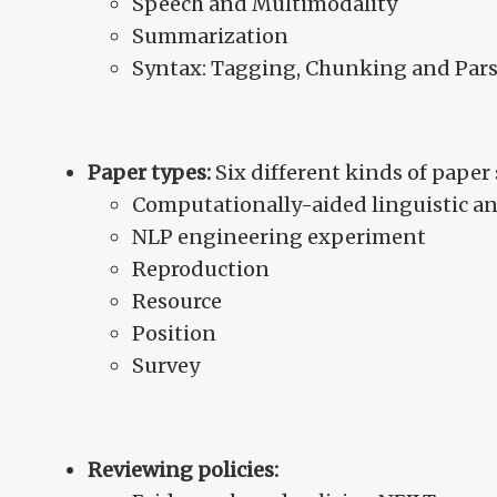
Speech and Multimodality
Summarization
Syntax: Tagging, Chunking and Par
Paper types:
Six different kinds of pape
Computationally-aided linguistic an
NLP engineering experiment
Reproduction
Resource
Position
Survey
Reviewing policies: